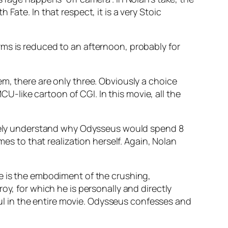
Fate. In that respect, it is a very Stoic
ms is reduced to an afternoon, probably for
em, there are only three. Obviously a choice
-like cartoon of CGI. In this movie, all the
nitely understand why Odysseus would spend 8
mes to that realization herself. Again, Nolan
he is the embodiment of the crushing,
 Troy, for which he is personally and directly
rful in the entire movie. Odysseus confesses and