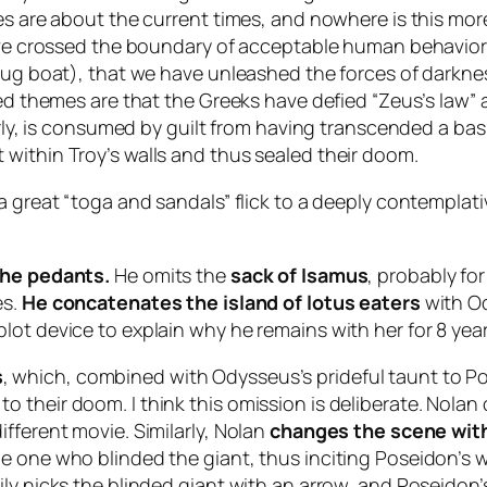
es are about the current times, and nowhere is this more
have crossed the boundary of acceptable human behavior 
rug boat), that we have unleashed the forces of darkness
ted themes are that the Greeks have defied “Zeus’s law” 
ularly, is consumed by guilt from having transcended a b
within Troy’s walls and thus sealed their doom.
a great “toga and sandals” flick to a deeply contemplati
the pedants.
He omits the
sack of Isamus
, probably for
es.
He concatenates the island of lotus eaters
with Od
ot device to explain why he remains with her for 8 year
s
, which, combined with Odysseus’s prideful taunt to Po
their doom. I think this omission is deliberate. Nolan 
fferent movie. Similarly, Nolan
changes the scene wi
 one who blinded the giant, thus inciting Poseidon’s wr
ly nicks the blinded giant with an arrow, and Poseidon’s