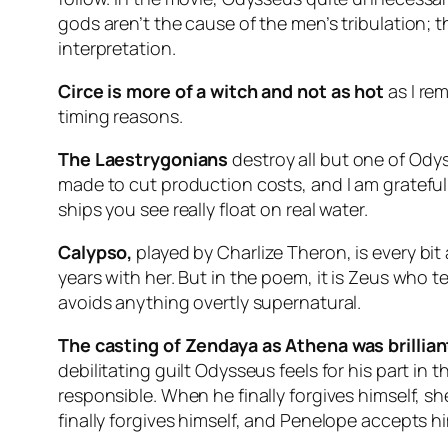
gods aren’t the cause of the men’s tribulation; t
interpretation.
Circe is more of a witch and not as hot
as I re
timing reasons.
The Laestrygonians
destroy all but one of Odys
made to cut production costs, and I am grateful
ships you see really float on real water.
Calypso,
played by Charlize Theron, is every bi
years with her. But in the poem, it is Zeus who t
avoids anything overtly supernatural.
The casting of Zendaya as Athena was brillian
debilitating guilt Odysseus feels for his part in th
responsible. When he finally forgives himself, sh
finally forgives himself, and Penelope accepts hi