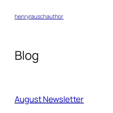
Skip
to
henryrauschauthor
content
Blog
August Newsletter