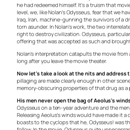
he had redeemed himself. It’s a truism that movi
level, we, like Nolan’s Odysseus, fear that we 
Iraq, Iran, machine-gunning the survivors of a d
torn asunder. In Nolan’s work, the two interrela
right to destroy civilization. Odysseus, partic
offering that was accepted as such and brought 
Nolan’s interpretation catapults the movie from 
long after you leave the movie theater.
Now let’s take a look at the nits and address 
pillaging are made clearly enough in other scen
memory-obscuring properties of that drug as a pl
His men never open the bag of Aeolus’s wind
Odysseus on a ten-year adventure and the men to 
Releasing Aeolus’s winds would have made it a di
boasts to the cyclops that he, Odysseus! was the
follow. In the movie, Odysseus quite unnecessari