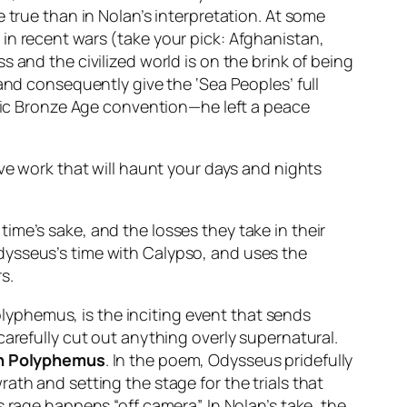
 true than in Nolan’s interpretation. At some
in recent wars (take your pick: Afghanistan,
 and the civilized world is on the brink of being
and consequently give the ‘Sea Peoples’ full
asic Bronze Age convention—he left a peace
ve work that will haunt your days and nights
 time’s sake, and the losses they take in their
ysseus’s time with Calypso, and uses the
s.
lyphemus, is the inciting event that sends
carefully cut out anything overly supernatural.
th Polyphemus
. In the poem, Odysseus pridefully
ath and setting the stage for the trials that
 rage happens “off camera”. In Nolan’s take, the