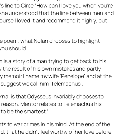
s line to Circe “How can I love you when you’re
, she understood that the line between men and
course I loved it and recommend it highly, but
 the poem, what Nolan chooses to highlight
 you should.
is a story of a man trying to get back to his
 the result of his own mistakes and partly
n my memoir I name my wife ‘Penelope’ and at the
y suggest we call him ‘Telemachus’.
ernal is that Odysseus invariably chooses to
his reason. Mentor relates to Telemachus his
 to be the smartest.”
s to war crimes in his mind. At the end of the
, that he didn’t feel worthy of her love before