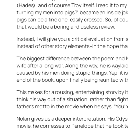
(Hades), and of course Troy itself. I read it t
turning my men into pigs?” became an inside jo
pigs can be a fine one, easily crossed. So, of co
that would be a boring and useless review.
Instead, I will give you a critical evaluation 
instead of other story elements–in the hope tha
The biggest difference between the poem and Nola
wife after a long war. Along the way, he is wayl
caused by his men doing stupid things. Yep, it is
end of the book, upon finally being reunited wit
This makes for a rousing, entertaining story by i
think his way out of a situation, rather than figh
father’s motto in the movie when he says, “You’re
Nolan gives us a deeper interpretation. His Odys
movie, he confesses to Penelope that he took ten