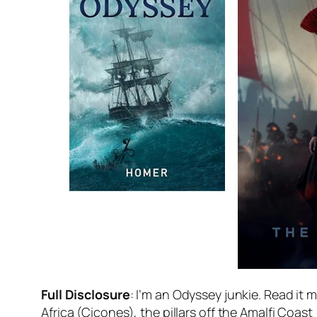
Full Disclosure
: I’m an Odyssey junkie. Read it 
Africa (Cicones), the pillars off the Amalfi Coast