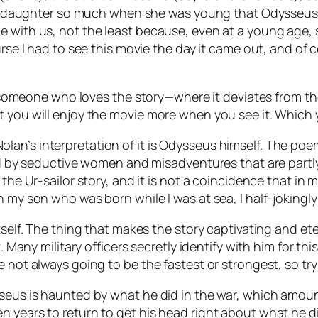
o my daughter so much when she was young that Odysseus’
ke with us, not the least because, even at a young age
urse I had to see this movie the day it came out, and of 
from someone who loves the story—where it deviates from
t you will enjoy the movie more when you see it. Which
n’s interpretation of it is Odysseus himself. The poem 
aid by seductive women and misadventures that are partly
 the Ur-sailor story, and it is not a coincidence that i
h my son who was born while I was at sea, I half-jokingl
tself. The thing that makes the story captivating and et
t. Many military officers secretly identify with him for t
 not always going to be the fastest or strongest, so try
seus is haunted by what he did in the war, which amount
 years to return to get his head right about what he did