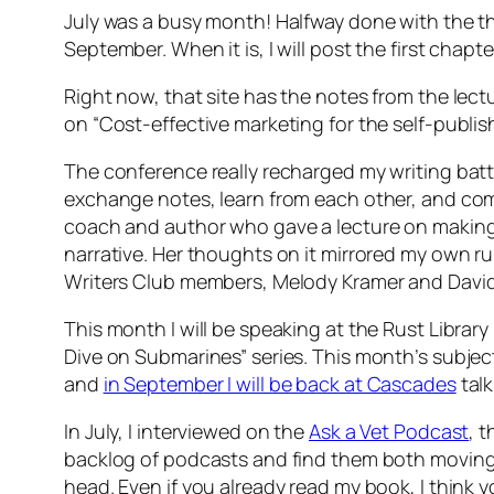
July was a busy month! Halfway done with the th
September. When it is, I will post the first chapt
Right now, that site has the notes from the lec
on “Cost-effective marketing for the self-publi
The conference really recharged my writing batte
exchange notes, learn from each other, and co
coach and author who gave a lecture on making a
narrative. Her thoughts on it mirrored my own ru
Writers Club members, Melody Kramer and David 
This month I will be speaking at the Rust Library
Dive on Submarines” series. This month’s subjec
and
in September I will be back at Cascades
talk
In July, I interviewed on the
Ask a Vet Podcast
, t
backlog of podcasts and find them both moving an
head. Even if you already read my book, I think 