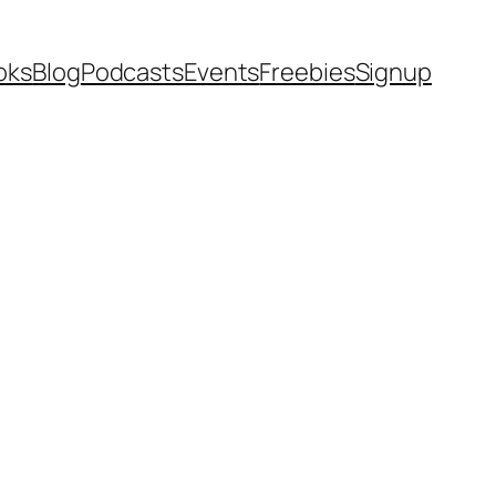
oks
Blog
Podcasts
Events
Freebies
Signup