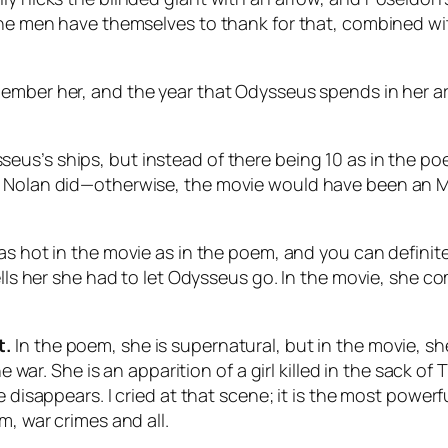
he men have themselves to thank for that, combined with 
member her, and the year that Odysseus spends in her ar
seus’s ships, but instead of there being 10 as in the po
 Nolan did—otherwise, the movie would have been an MCU
t as hot in the movie as in the poem, and you can defi
ells her she had to let Odysseus go. In the movie, she co
t.
In the poem, she is supernatural, but in the movie, s
e war. She is an apparition of a girl killed in the sack of
e disappears. I cried at that scene; it is the most powe
m, war crimes and all.