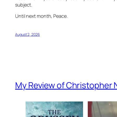
subject.
Until next month, Peace.
August 2, 2026
My Review of Christopher 