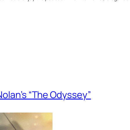
Nolan’s “The Odyssey”