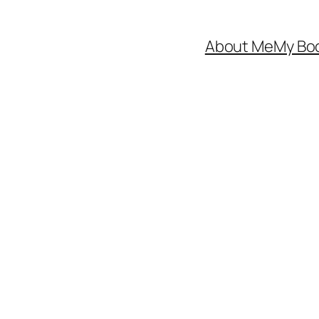
About Me
My Bo