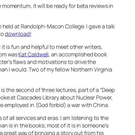
e momentum, it will be ready for beta reviews in
m held at Randolph-Macon College. I gave a talk
 to
download!
t is fun and helpful to meet other writers,
from was
Kat Caldwell
, an accomplished book
er’s flaws and motivations to drive the
han I would. Two of my fellow Northern Virginia
 is the second of three lectures, part of a “Deep
I spoke at Cascades Library about Nuclear Power,
 employed in (God forbid) a war with China.
s of all services and eras. I am listening to the
n is in the books; most of it is in someone’s
a great way of bringing a story out from his