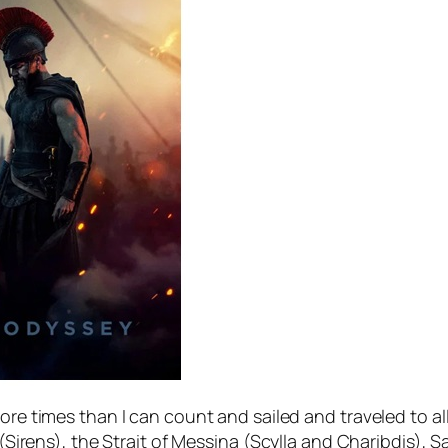
more times than I can count and sailed and traveled to a
 (Sirens), the Strait of Messina (Scylla and Charibdis), S