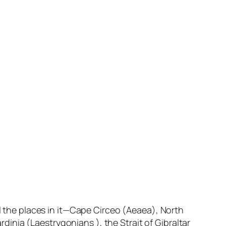
ll the places in it—Cape Circeo (Aeaea), North
ardinia (Laestrygonians ), the Strait of Gibraltar