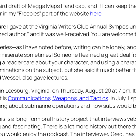
ird draft
of Megga Maps Handicap,
and if I can keep th
er in my “Freebies” part of the website
here
.
ture I gave at the Virginia Writers Club Annual Symposiu
shed author,” and it was well-received. You are welcome
ries—as I have noted before, writing can be lonely, and i
mmiserate sometimes! Someone I learned a great deal 
 reader care about your character, and using a charact
minations on the subject, but she said it much better t
Wessel, also gave lectures.
 in Leesburg, Virginia, on Thursday, August 20 at 7 pm. It
t is
Communications, Weapons, and Tactics
. In July, 
ing about submarine operations and how subs would be
his is a long-form oral history project that interviews vet
d fascinating. There is a lot more history out there tha
you would enjoy the podcast. The interviewer, Greg, has 