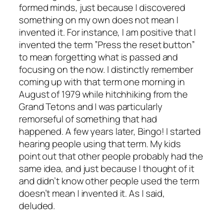
formed minds, just because I discovered
something on my own does not mean I
invented it. For instance, I am positive that I
invented the term ”Press the reset button”
to mean forgetting what is passed and
focusing on the now. I distinctly remember
coming up with that term one morning in
August of 1979 while hitchhiking from the
Grand Tetons and I was particularly
remorseful of something that had
happened. A few years later, Bingo! I started
hearing people using that term. My kids
point out that other people probably had the
same idea, and just because I thought of it
and didn’t know other people used the term
doesn’t mean I invented it. As I said,
deluded.