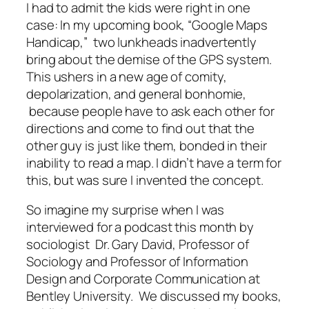
I had to admit the kids were right in one
case: In my upcoming book, “Google Maps
Handicap,” two lunkheads inadvertently
bring about the demise of the GPS system.
This ushers in a new age of comity,
depolarization, and general bonhomie,
because people have to ask each other for
directions and come to find out that the
other guy is just like them, bonded in their
inability to read a map. I didn’t have a term for
this, but was sure I invented the concept.
So imagine my surprise when I was
interviewed for a podcast this month by
sociologist Dr. Gary David, Professor of
Sociology and Professor of Information
Design and Corporate Communication at
Bentley University. We discussed my books,