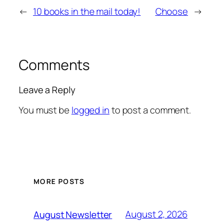
←
10 books in the mail today!
Choose
→
Comments
Leave a Reply
You must be
logged in
to post a comment.
MORE POSTS
August 2, 2026
August Newsletter