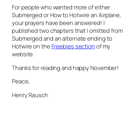
For people who wanted more of either
Submerged
or
How to Hotwire an Airplane
,
your prayers have been answered! I
published two chapters that I omitted from
Submerged and an alternate ending to
Hotwire on the
Freebies section
of my
website.
Thanks for reading and happy November!
Peace,
Henry Rausch