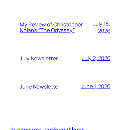
July 18,
My Review of Christopher
Nolan’s “The Odyssey”
2026
July 2, 2026
July Newsletter
June 1, 2026
June Newsletter