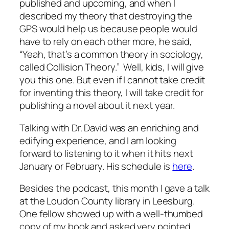
published and upcoming, and when I
described my theory that destroying the
GPS would help us because people would
have to rely on each other more, he said,
“Yeah, that’s a common theory in sociology,
called Collision Theory.” Well, kids, I will give
you this one. But even if I cannot take credit
for inventing this theory, I will take credit for
publishing a novel about it next year.
Talking with Dr. David was an enriching and
edifying experience, and I am looking
forward to listening to it when it hits next
January or February. His schedule is
here
.
Besides the podcast, this month I gave a talk
at the Loudon County library in Leesburg.
One fellow showed up with a well-thumbed
copy of my book and asked very pointed