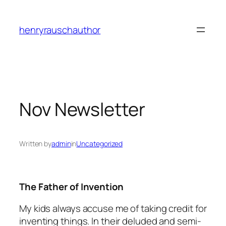
Skip
to
henryrauschauthor
content
Nov Newsletter
Written by
admin
in
Uncategorized
The Father of Invention
My kids always accuse me of taking credit for
inventing things. In their deluded and semi-