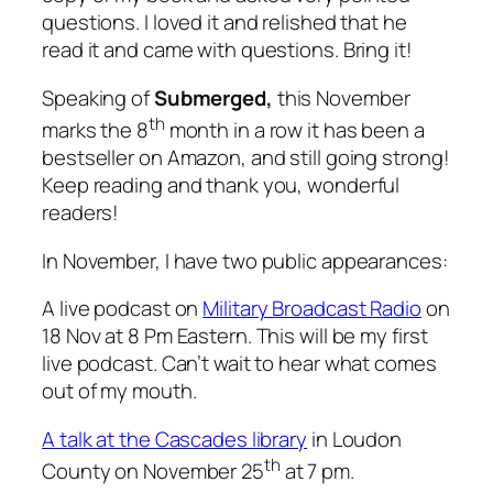
questions. I loved it and relished that he
read it and came with questions. Bring it!
Speaking of
Submerged,
this November
th
marks the 8
month in a row it has been a
bestseller on Amazon, and still going strong!
Keep reading and thank you, wonderful
readers!
In November, I have two public appearances:
A live podcast on
Military Broadcast Radio
on
18 Nov at 8 Pm Eastern. This will be my first
live podcast. Can’t wait to hear what comes
out of my mouth.
A talk at the Cascades library
in Loudon
th
County on November 25
at 7 pm.