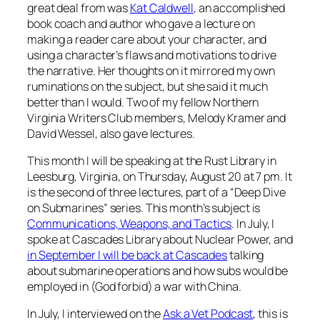
great deal from was
Kat Caldwell
, an accomplished
book coach and author who gave a lecture on
making a reader care about your character, and
using a character’s flaws and motivations to drive
the narrative. Her thoughts on it mirrored my own
ruminations on the subject, but she said it much
better than I would. Two of my fellow Northern
Virginia Writers Club members, Melody Kramer and
David Wessel, also gave lectures.
This month I will be speaking at the Rust Library in
Leesburg, Virginia, on Thursday, August 20 at 7 pm. It
is the second of three lectures, part of a “Deep Dive
on Submarines” series. This month’s subject is
Communications, Weapons, and Tactics
. In July, I
spoke at Cascades Library about Nuclear Power, and
in September I will be back at Cascades
talking
about submarine operations and how subs would be
employed in (God forbid) a war with China.
In July, I interviewed on the
Ask a Vet Podcast
, this is