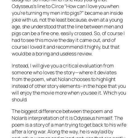
Odysseus’s line to Circe “How can I love you when
you’re turning my men into pigs?” became an inside
joke with us, not the least because, even at a young
age, she understood that the line between men and
pigs can be a fine one, easily crossed. So, of course I
had to see this movie the day it came out, and of
course I loved it and recommend it highly, but that
would be a boring and useless review.
Instead, I will give you a critical evaluation from
someone who loves the story—where it deviates
from the poem, what Nolan chooses to highlight
instead of other story elements–in the hope that you
will enjoy the movie more when you see it. Which you
should.
The biggest difference between the poem and
Nolan’s interpretation of it is Odysseus himself. The
poem is a story of a man trying to get back to his wife
after a long war. Along the way, he is waylaid by