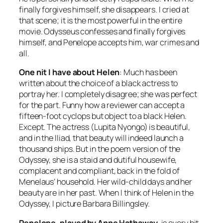
finally forgives himself, she disappears. I cried at
that scene; it is the most powerful in the entire
movie. Odysseus confesses and finally forgives
himself, and Penelope accepts him, war crimes and
all.
One nit I have about Helen
: Much has been
written about the choice of a black actress to
portray her. I completely disagree; she was perfect
for the part. Funny how a reviewer can accept a
fifteen-foot cyclops but object to a black Helen.
Except. The actress (Lupita Nyongo) is beautiful,
and in the Iliad, that beauty will indeed launch a
thousand ships. But in the poem version of the
Odyssey, she is a staid and dutiful housewife,
complacent and compliant, back in the fold of
Menelaus’ household. Her wild-child days and her
beauty are in her past. When I think of Helen in the
Odyssey, I picture Barbara Billingsley.
Penelope, played by Anne Hathaway,
is every bit