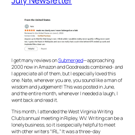
July Newsletter
I get many reviews on
Submerged
—approaching
2000 now in Amazon and Goodreads combined- and
I appreciate all of them, but I especially loved this
one. Nate, wherever you are, you sound like a man of
wisdom and judgement! This was posted in June,
and the entire month, whenever I needed a laugh, I
went back and read it.
This month, I attended the West Virginia Writing
Club’s annual meeting in Ripley, WV. Writing can be a
lonely business, so it is especially helpful to meet
with other writers “IRL.” It was a three-day