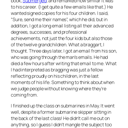
book,
Submerged
, and remarked how similar it was
to his career. (I get quite a few emails like that.) He
wanted signed copies for his four children. I said,
“Sure, send me their names”, which he did, but in
addition, I got a long email listing all their advanced
degrees, successes, and professional
achievements, not just the four kids but also those
of the twelve grandchildren. What a braggart, I
thought. Three days later, I got an email from his son,
who was going through the man’s emails. He had
died a few hours after writing that email to me. What
I had interpreted as bragging was just a fellow
reflecting proudly on his children, in the last
moments of his life. Something to think about when
we judge people without knowing where they’re
coming from.
I finished up the class on submarines in May. It went
well, despite a former submarine skipper sitting in
the back of the last class! He didn’t call me out on
anything, so I guess I didn’t mangle the subject too