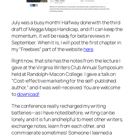
July was a busy month! Halfway done with the third
draft
of Megga Maps Handicap,
and if I can keep the
momentum, it will be ready for beta reviews in
September. When it is, I will post the first chapter in
my “Freebies” part of the website
here
.
Right now, that site has the notes from the lecture I
gave at the Virginia Writers Club Annual Symposium
held at Randolph-Macon College. I gave a talk on
“Cost-effective marketing for the self-published
author,” and it was well-received. You are welcome
to
download!
The conference really recharged my writing
batteries—as I have noted before, writing can be
lonely, and it is fun and helpful to meet other writers,
exchange notes, learn from each other, and
commiserate sometimes! Someone I learned a