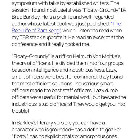
symposium with talks by established writers. The
session I found most useful was “Floaty-Groundy” by
Brad Barkley. He is a prolific and well-regarded
author whose latest book was just published,
“The
Reel Life of Zara Kegg”
, which I intend to read when
my TBR stack supports it. He read an excerpt at the
conference and it really hooked me.
“Floaty-Groundy” is a riff on Helmuth Von Moltke’s
theory of officers. He divided them into four groups
based on intelligence and industriousness. Lazy,
smart officers were best for command; they found
the most efficient solutions. Industrious smart
officers made the best staff officers. Lazy dumb
officers were useful for menial work, but beware the
industrious, stupid officers! They would get you into
trouble!
In Barkley’s literary version, you can have a
character who is grounded—has a definite goal-or
“floaty”, has no explicit goals or amorphous ones.