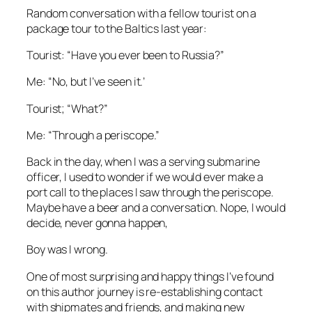
Random conversation with a fellow tourist on a
package tour to the Baltics last year:
Tourist: “Have you ever been to Russia?”
Me: “No, but I’ve seen it.’
Tourist; “What?”
Me: “Through a periscope.”
Back in the day, when I was a serving submarine
officer, I used to wonder if we would ever make a
port call to the places I saw through the periscope.
Maybe have a beer and a conversation. Nope, I would
decide, never gonna happen,
Boy was I wrong.
One of most surprising and happy things I’ve found
on this author journey is re-establishing contact
with shipmates and friends, and making new