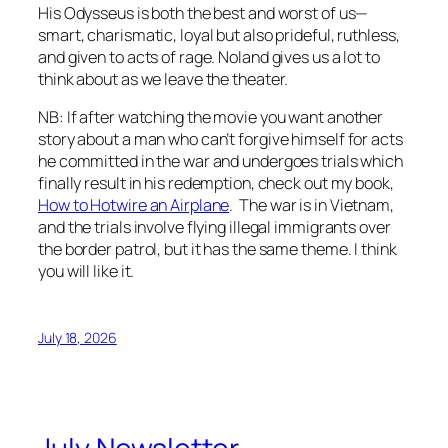
His Odysseus is both the best and worst of us—
smart, charismatic, loyal but also prideful, ruthless,
and given to acts of rage. Noland gives us a lot to
think about as we leave the theater.
NB: If after watching the movie you want another
story about a man who can’t forgive himself for acts
he committed in the war and undergoes trials which
finally result in his redemption, check out my book,
How to Hotwire an Airplane
. The war is in Vietnam,
and the trials involve flying illegal immigrants over
the border patrol, but it has the same theme. I think
you will like it.
July 18, 2026