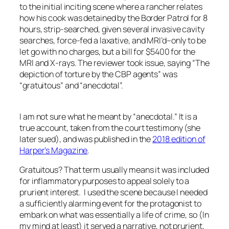
to the initial inciting scene where a rancher relates
how his cook was detained by the Border Patrol for 8
hours, strip-searched, given several invasive cavity
searches, force-fed a laxative, and MRI’d–only to be
let go with no charges, but a bill for $5400 for the
MRI and X-rays. The reviewer took issue, saying “The
depiction of torture by the CBP agents” was
“gratuitous” and “anecdotal”.
I am not sure what he meant by “anecdotal.” It is a
true account, taken from the court testimony (she
later sued), and was published in the
2018 edition of
Harper’s Magazine
.
Gratuitous? That term usually means it was included
for inflammatory purposes to appeal solely to a
prurient interest. I used the scene because I needed
a sufficiently alarming event for the protagonist to
embark on what was essentially a life of crime, so (In
my mind at least) it served a narrative, not prurient,