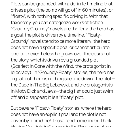
Plots can be grounded, with a definite timeline that
drives a plot (the bomb will go off in 60 minutes), or
“floaty”, with nothing specific driving it. With that
taxonomy, you can categorize works of fiction.
“Groundy Groundy” novels are thrillers: the hero has
a goal, the plot is driven by a timeline. “Floaty-
Groundy” novels tend to be more literary; the hero
does not have a specific goal or cannot articulate
one, but nevertheless he grows over the course of
the story, which is driven by a grounded plot
(Scarlett in Gone with the Wind, the protagonist in
Idiocracy). In “Groundy-Floaty” stories, the hero has
a goal, but there is nothing specific driving the plot—
the Dude in The Big Lebowski, and the protagonists
in Moby Dick and Jaws—the big fish could just swim
off and disappear; it is a “floaty” plot.
But beware “Floaty-Floaty” stories, where the hero
does not have an explicit goal and the plot is not
driven by a timeline! Those tend to meander. Think
Holden Caufield in Catcher in the Rye—no goal, no