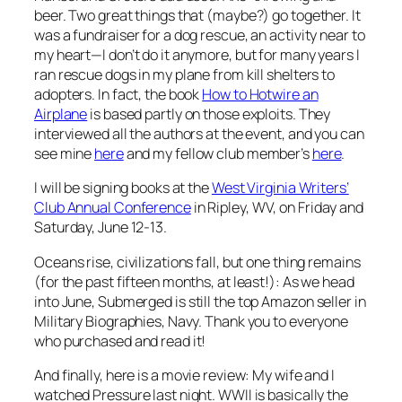
beer. Two great things that (maybe?) go together. It
was a fundraiser for a dog rescue, an activity near to
my heart—I don’t do it anymore, but for many years I
ran rescue dogs in my plane from kill shelters to
adopters. In fact, the book
How to Hotwire an
Airplane
is based partly on those exploits. They
interviewed all the authors at the event, and you can
see mine
here
and my fellow club member’s
here
.
I will be signing books at the
West Virginia Writers’
Club Annual Conference
in Ripley, WV, on Friday and
Saturday, June 12-13.
Oceans rise, civilizations fall, but one thing remains
(for the past fifteen months, at least!): As we head
into June,
Submerged
is still the top Amazon seller in
Military Biographies, Navy. Thank you to everyone
who purchased and read it!
And finally, here is a movie review: My wife and I
watched Pressure last night. WWII is basically the