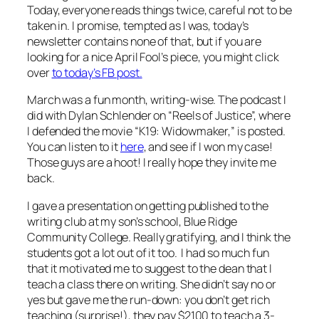
Today, everyone reads things twice, careful not to be
taken in. I promise, tempted as I was, today’s
newsletter contains none of that, but if you are
looking for a nice April Fool’s piece, you might click
over
to today’s FB post.
March was a fun month, writing-wise. The podcast I
did with Dylan Schlender on “Reels of Justice”, where
I defended the movie “K19: Widowmaker,” is posted.
You can listen to it
here
, and see if I won my case!
Those guys are a hoot! I really hope they invite me
back.
I gave a presentation on getting published to the
writing club at my son’s school, Blue Ridge
Community College. Really gratifying, and I think the
students got a lot out of it too. I had so much fun
that it motivated me to suggest to the dean that I
teach a class there on writing. She didn’t say no or
yes but gave me the run-down: you don’t get rich
teaching (surprise!), they pay $2100 to teach a 3-