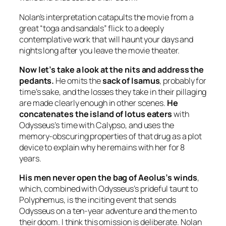
Nolan’s interpretation catapults the movie from a
great “toga and sandals” flick to a deeply
contemplative work that will haunt your days and
nights long after you leave the movie theater.
Now let’s take a look at the nits and address the
pedants.
He omits the
sack of Isamus
, probably for
time’s sake, and the losses they take in their pillaging
are made clearly enough in other scenes.
He
concatenates the island of lotus eaters
with
Odysseus’s time with Calypso, and uses the
memory-obscuring properties of that drug as a plot
device to explain why he remains with her for 8
years.
His men never open the bag of Aeolus’s winds
,
which, combined with Odysseus’s prideful taunt to
Polyphemus, is the inciting event that sends
Odysseus on a ten-year adventure and the men to
their doom. I think this omission is deliberate. Nolan