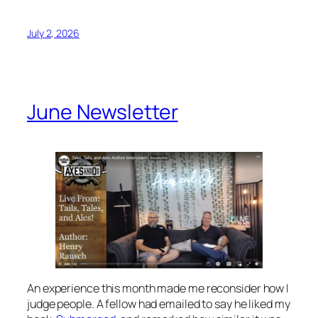
July 2, 2026
June Newsletter
An experience this month made me reconsider how I
judge people. A fellow had emailed to say he liked my