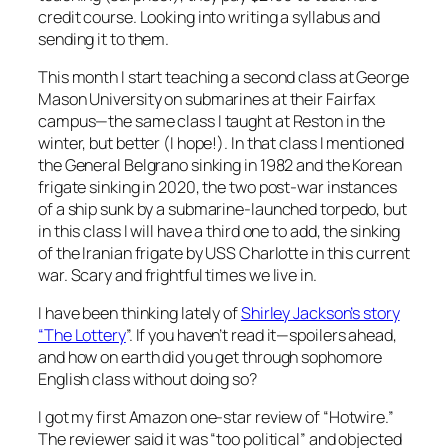
credit course. Looking into writing a syllabus and
sending it to them.
This month I start teaching a second class at George
Mason University on submarines at their Fairfax
campus—the same class I taught at Reston in the
winter, but better (I hope!). In that class I mentioned
the General Belgrano sinking in 1982 and the Korean
frigate sinking in 2020, the two post-war instances
of a ship sunk by a submarine-launched torpedo, but
in this class I will have a third one to add, the sinking
of the Iranian frigate by USS Charlotte in this current
war. Scary and frightful times we live in.
I have been thinking lately of
Shirley Jackson’s story
“The Lottery
”. If you haven’t read it—spoilers ahead,
and how on earth did you get through sophomore
English class without doing so?
I got my first Amazon one-star review of “Hotwire.”
The reviewer said it was “too political” and objected