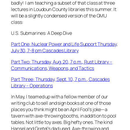
badly! I am teaching a subset of that class at three
lectures in Loudoun County libraries this summer. It
will be a slightly condensed version of the GMU
class:
U.S. Submarines: A Deep Dive
Part One: Nuclear Power and Life Support Thursday,
July 30, 7-8 pm Cascades Library
Part Two: Thursday, Aug. 20, 7 p.m., Rust Library –
Communications, Weapons, and Tactics
Part Three: Thursday, Sept. 10, 7 p.m., Cascades
Library – Operations
In May, I teamed up with a fellow member of our
writing club to sell and sign books at one of those
places you think might be an April Fool’s joke—a
tavern with axe-throwing booths, in addition to pool
tables. Not little toy axes. Big hefty ones. The kind
Hansel and Gretel’s dad used. Axe-throwing and