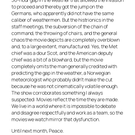
36-hour gap in the weather that allowed the invasion
to proceed and thereby got the jump on the
Germans, who apparently did not have the same
caliber of weathermen. But the histrionics in the
staff meetings, the subversion of the chain of
command, the throwing of chairs, and the general
chaos the movie depicts are completely overblown
and, to a large extent, manufactured. Yes, the Met
chief was a dour Scot, and the American deputy
chief was a bit of a blowhard, but the movie
completely omits the man generally credited with
predicting the gap in the weather, a Norwegian
meteorologist who probably didn’t make the cut
because he was not cinematically volatile enough.
The show corroborates something I always
suspected: Movies reflect the time they are made.
We live in a world where it is impossible to debate
and disagree respectfully and work as a team, so the
movies we watch mirror that dysfunction.
Until next month, Peace.