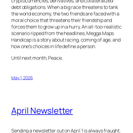
cryptocurrencies, derivatives, and collateralized
debt obligations. When a big race threatens to tank
the world economy, the two friends are faced with a
moral choice that threatens their friendship and
forces them to grow up in a hurry. An all-too-realistic
scenario ripped from the headlines, Megga Maps
Handicap is a story about racing, coming of age, and
how one’s choices in life define a person.
Until next month, Peace.
May 1, 2026
April Newsletter
Sending a newsletter out on April 1 is always fraught.