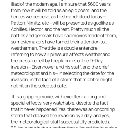
Iliad of the modern age. I am sure that 3600 years
from now it will be told as an epic poem, and the
heroes we perceive as flesh-and-blood today—
Patton, Nimitz, etc—will be presented as godlike as
Achilles, Hector, and the rest. Pretty much all the
battles and generals have had movies made of them,
so moviemakers have turned their attention to…
weathermen. The title is a double entendre,
referring to how air pressure affects weather and
the pressure felt by the planners of the D-Day
invasion—Eisenhower and his staff, and the chief
meteorologist and his—in selecting the date for the
invasion, in the face of a storm that might or might
not hit on the selected date.
It is a gripping movie, with excellent acting and
special effects, very watchable, despite the fact
that it never happened. Yes, there was an oncoming
storm that delayed the invasion by a day, and yes,
the meteorological staff successfully predicted a