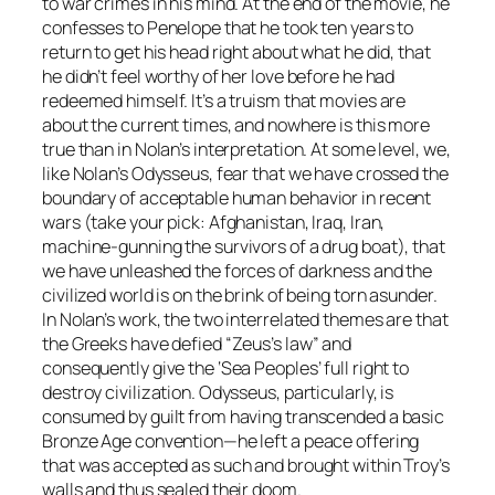
to war crimes in his mind. At the end of the movie, he
confesses to Penelope that he took ten years to
return to get his head right about what he did, that
he didn’t feel worthy of her love before he had
redeemed himself. It’s a truism that movies are
about the current times, and nowhere is this more
true than in Nolan’s interpretation. At some level, we,
like Nolan’s Odysseus, fear that we have crossed the
boundary of acceptable human behavior in recent
wars (take your pick: Afghanistan, Iraq, Iran,
machine-gunning the survivors of a drug boat), that
we have unleashed the forces of darkness and the
civilized world is on the brink of being torn asunder.
In Nolan’s work, the two interrelated themes are that
the Greeks have defied “Zeus’s law” and
consequently give the ‘Sea Peoples’ full right to
destroy civilization. Odysseus, particularly, is
consumed by guilt from having transcended a basic
Bronze Age convention—he left a peace offering
that was accepted as such and brought within Troy’s
walls and thus sealed their doom.