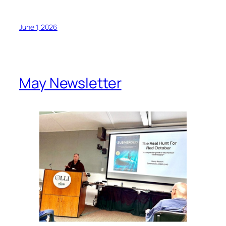
June 1, 2026
May Newsletter