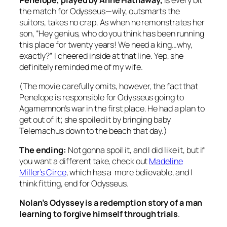
the match for Odysseus—wily, outsmarts the
suitors, takes no crap. As when he remonstrates her
son, “Hey genius, who do you think has been running
this place for twenty years! We need a king…why,
exactly?” I cheered inside at that line. Yep, she
definitely reminded me of my wife.
(The movie carefully omits, however, the fact that
Penelope is responsible for Odysseus going to
Agamemnon’s war in the first place. He had a plan to
get out of it; she spoiled it by bringing baby
Telemachus down to the beach that day.)
The ending:
Not gonna spoil it, and I did like it, but if
you want a different take, check out
Madeline
Miller’s Circe
, which has a more believable, and I
think fitting, end for Odysseus.
Nolan’s Odyssey is a redemption story of a man
learning to forgive himself through trials
.