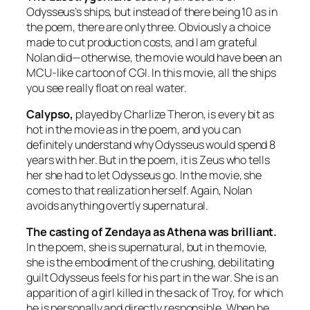
Odysseus’s ships, but instead of there being 10 as in
the poem, there are only three. Obviously a choice
made to cut production costs, and I am grateful
Nolan did—otherwise, the movie would have been an
MCU-like cartoon of CGI. In this movie, all the ships
you see really float on real water.
Calypso,
played by Charlize Theron, is every bit as
hot in the movie as in the poem, and you can
definitely understand why Odysseus would spend 8
years with her. But in the poem, it is Zeus who tells
her she had to let Odysseus go. In the movie, she
comes to that realization herself. Again, Nolan
avoids anything overtly supernatural.
The casting of Zendaya as Athena was brilliant.
In the poem, she is supernatural, but in the movie,
she is the embodiment of the crushing, debilitating
guilt Odysseus feels for his part in the war. She is an
apparition of a girl killed in the sack of Troy, for which
he is personally and directly responsible. When he