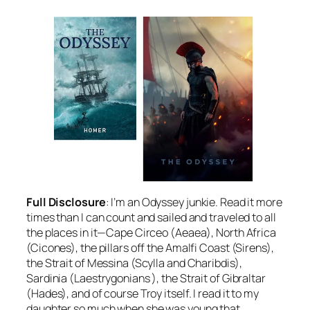
Full Disclosure
: I’m an Odyssey junkie. Read it more
times than I can count and sailed and traveled to all
the places in it—Cape Circeo (Aeaea), North Africa
(Cicones), the pillars off the Amalfi Coast (Sirens),
the Strait of Messina (Scylla and Charibdis),
Sardinia (Laestrygonians ), the Strait of Gibraltar
(Hades), and of course Troy itself. I read it to my
daughter so much when she was young that