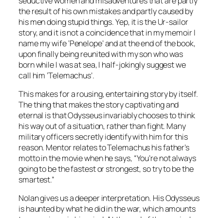
seductive women and misadventures that are partly
the result of his own mistakes and partly caused by
his men doing stupid things. Yep, it is the Ur-sailor
story, and it is not a coincidence that in my memoir I
name my wife ‘Penelope’ and at the end of the book,
upon finally being reunited with my son who was
born while I was at sea, I half-jokingly suggest we
call him ‘Telemachus’.
This makes for a rousing, entertaining story by itself.
The thing that makes the story captivating and
eternal is that Odysseus invariably chooses to think
his way out of a situation, rather than fight. Many
military officers secretly identify with him for this
reason. Mentor relates to Telemachus his father’s
motto in the movie when he says, “You’re not always
going to be the fastest or strongest, so try to be the
smartest.”
Nolan gives us a deeper interpretation. His Odysseus
is haunted by what he did in the war, which amounts