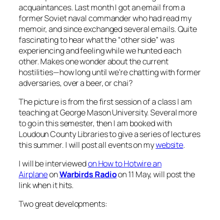
acquaintances. Last month I got an email from a
former Soviet naval commander who had read my
memoir, and since exchanged several emails. Quite
fascinating to hear what the “other side” was
experiencing and feeling while we hunted each
other. Makes one wonder about the current
hostilities—how long until we’re chatting with former
adversaries, over a beer, or chai?
The picture is from the first session of a class I am
teaching at George Mason University. Several more
to go in this semester, then I am booked with
Loudoun County Libraries to give a series of lectures
this summer. I will post all events on my
website
.
I will be interviewed
on How to Hotwire an
Airplane
on
Warbirds Radio
on 11 May, will post the
link when it hits.
Two great developments: