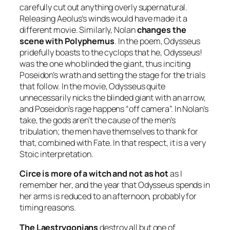
carefully cut out anything overly supernatural.
Releasing Aeolus’s winds would have made it a
different movie. Similarly, Nolan
changes the
scene with Polyphemus
. In the poem, Odysseus
pridefully boasts to the cyclops that he, Odysseus!
was the one who blinded the giant, thus inciting
Poseidon’s wrath and setting the stage for the trials
that follow. In the movie, Odysseus quite
unnecessarily nicks the blinded giant with an arrow,
and Poseidon’s rage happens “off camera”. In Nolan’s
take, the gods aren’t the cause of the men’s
tribulation; the men have themselves to thank for
that, combined with Fate. In that respect, it is a very
Stoic interpretation.
Circe is more of a witch and not as hot
as I
remember her, and the year that Odysseus spends in
her arms is reduced to an afternoon, probably for
timing reasons.
The Laestrygonians
destroy all but one of