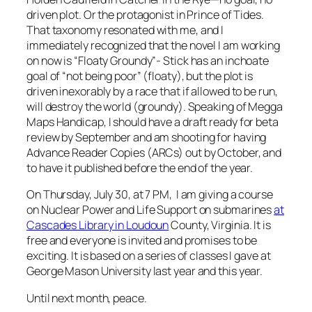
driven plot. Or the protagonist in Prince of Tides.
That taxonomy resonated with me, and I
immediately recognized that the novel I am working
on now is “Floaty Groundy”- Stick has an inchoate
goal of “not being poor” (floaty), but the plot is
driven inexorably by a race that if allowed to be run,
will destroy the world (groundy). Speaking of Megga
Maps Handicap, I should have a draft ready for beta
review by September and am shooting for having
Advance Reader Copies (ARCs) out by October, and
to have it published before the end of the year.
On Thursday, July 30, at 7 PM, I am giving a course
on Nuclear Power and Life Support on submarines
at
Cascades Library in Loudoun
County, Virginia. It is
free and everyone is invited and promises to be
exciting. It is based on a series of classes I gave at
George Mason University last year and this year.
Until next month, peace.