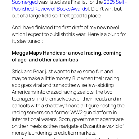
Submerged
was listed as a Finalist for the
2025 Self-
Published Review of Books Awards
!. Didn’t win, but
out of a large field so it felt good to place.
And I have finished the first draft of my new novel
which I expect to publish this year! Here is a blurb for
it, stay tuned!:
Megga Maps Handicap
:
a novel racing, coming
of age, and other calamities
Stick and Bear just want to have some fun and
maybe make a little money. But when their racing
app goes viral and turns otherwise law-abiding
Americans into crazed racing zealots, the two
teenagers find themselves over their heads and in
cahoots with a shadowy financial figure hosting the
racing servers on a former WW2 gun platform in
international waters. Soon, government agents are
on their heels as they navigate a Byzantine world of
money laundering, prediction markets,