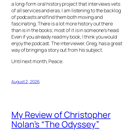
a long-form oral history project that interviews vets
of all services and eras. I am listening to the backlog
of podcasts and find them both moving and
fascinating. There is a lot more history out there
than is in the books; most of it is in someone’s head.
Even if you already read my book, I think you would
enjoy the podcast. The interviewer, Greg, has a great
way of bringing a story out from his subject.
Until next month, Peace.
August 2, 2026
My Review of Christopher
Nolan’s “The Odyssey”