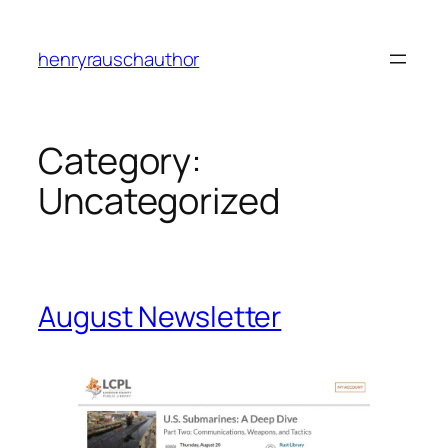
Skip
to
henryrauschauthor
content
Category:
Uncategorized
August Newsletter